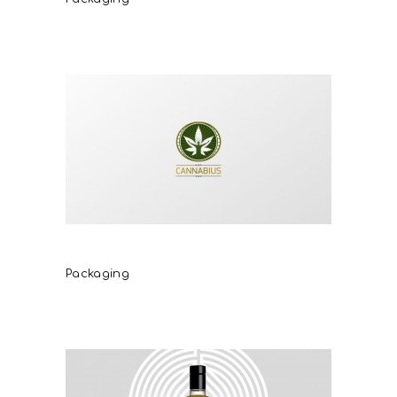
Cannabius
Packaging