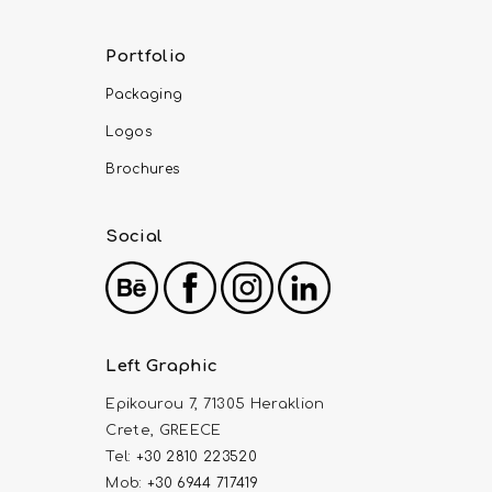
Portfolio
Packaging
Logos
Brochures
Social
Left Graphic
Epikourou 7, 71305 Heraklion
Crete, GREECE
Tel:
+30 2810 223520
Mob:
+30 6944 717419