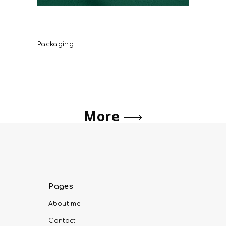
Savidakis Family Sitia Organic
Extra Virgin Olive Oil
Packaging
More
Pages
About me
Contact