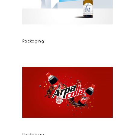
Caldera del Santo
Packaging
Arpa Cola
Packaging