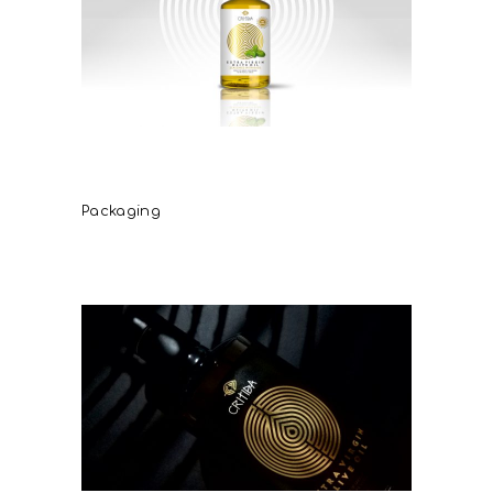
Critida extra virgin olive oil
flavors
Packaging