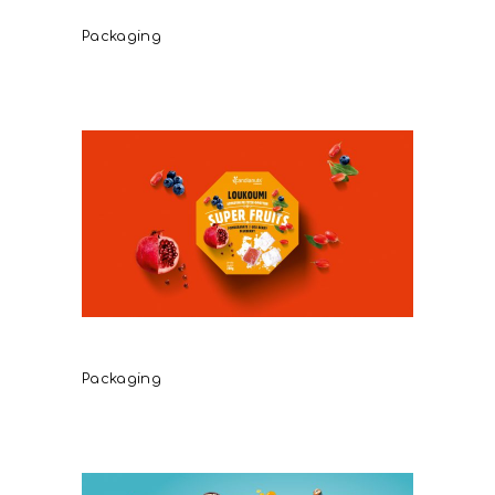
Freshsnack Oat Bars
Packaging
Candianuts Loukoumi
Packaging