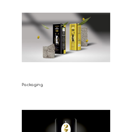
Demetriadis Bio Organic Olive
Oil
Packaging