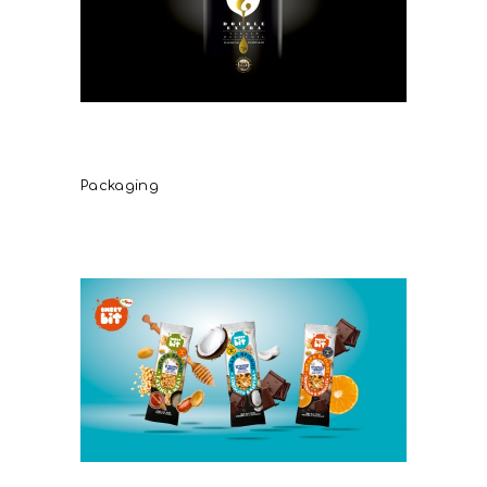
Lyrakis Family Double Extra
Virgin Olive Oil
Packaging