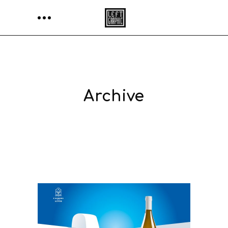
Archive