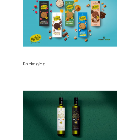
DearGreece Meladi
Packaging