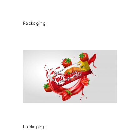
Critida extra virgin olive oil
oliena
Packaging
Freshsnack Croissant
Strawberry
Packaging