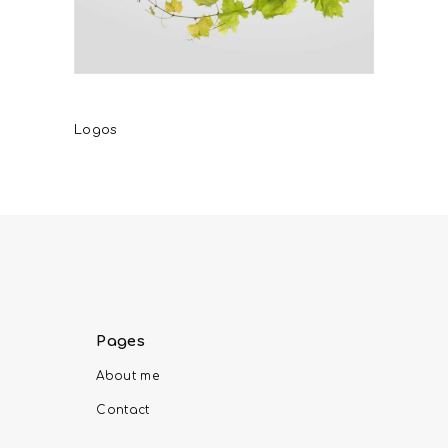
Karapidakis Winery
Logos
Pages
About me
Contact