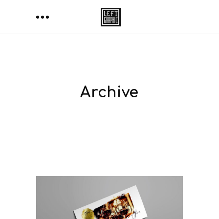
Archive