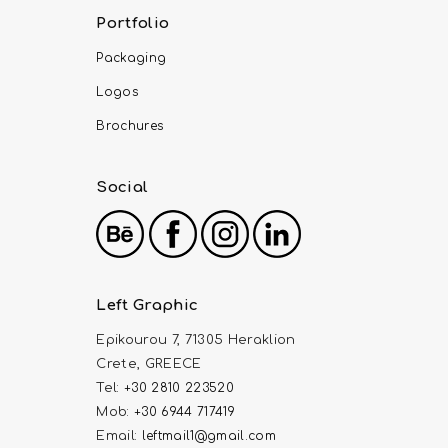
Portfolio
Packaging
Logos
Brochures
Social
Left Graphic
Epikourou 7, 71305 Heraklion
Crete, GREECE
Tel:
+30 2810 223520
Mob:
+30 6944 717419
Email:
leftmail1@gmail.com