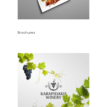
DAF WINES
Brochures